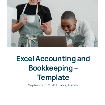
Excel Accounting and
Bookkeeping –
Template
September 1, 2020
|
Tools
,
Trends