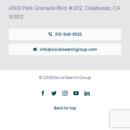
4500 Park Granada Blvd #202, Calabasas, CA
91302
310-948-9525
info@socalsearchgroup.com
© 2026Socal Search Group
Back to top