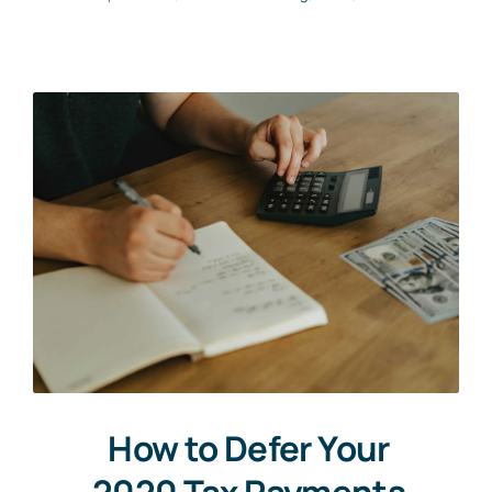
How to Defer Your