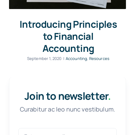
Introducing Principles
to Financial
Accounting
September 1, 2020
|
Accounting
,
Resources
Join to newsletter
.
Curabitur ac leo nunc vestibulum.