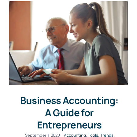
Business Accounting:
A Guide for
Entrepreneurs
September 1, 2020
|
Accounting
,
Tools
,
Trends