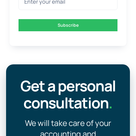
Subscribe
Get a personal
consultation
.
We will take care of your
accounting and