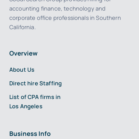
accounting finance, technology and
corporate office professionals in Southern
California.
Overview
About Us
Direct hire Staffing
List of CPA firms in
Los Angeles
Business Info