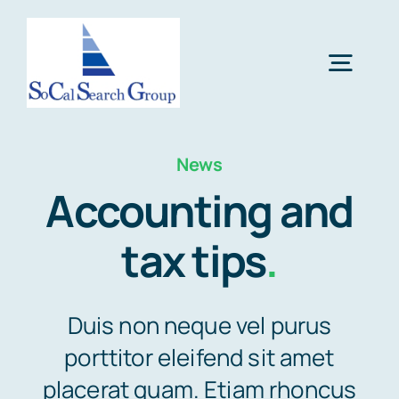
Skip
to
Togg
content
Navig
Home
News
Accounting and
Services
tax tips
.
Resources
Duis non neque vel purus
About Us
porttitor eleifend sit amet
placerat quam. Etiam rhoncus