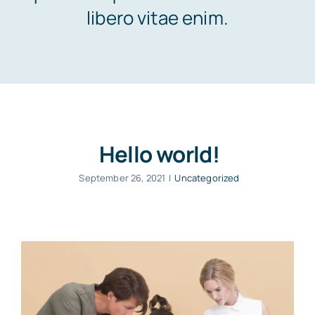
Contact Us
libero vitae enim.
Hello world!
September 26, 2021
|
Uncategorized