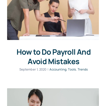
How to Do Payroll And
Avoid Mistakes
September 1, 2020
|
Accounting
,
Tools
,
Trends