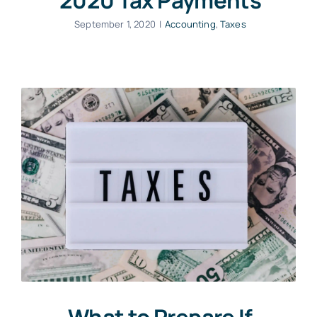
2020 Tax Payments
September 1, 2020
|
Accounting
,
Taxes