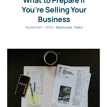
What to Prepare If
You’re Selling Your
Business
September 1, 2020
|
Resources
,
Taxes