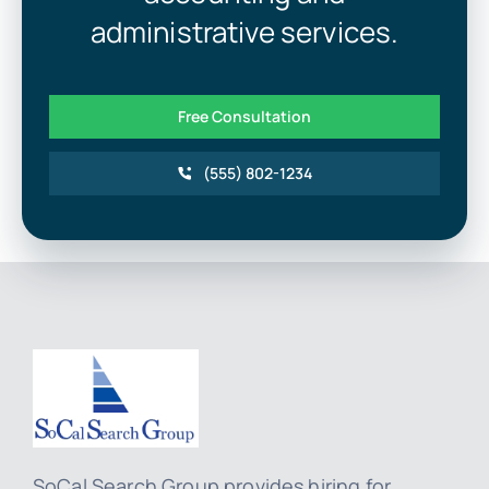
administrative services.
Free Consultation
(555) 802-1234
SoCal Search Group provides hiring for